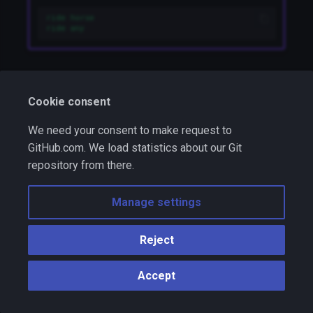
ride horse
ride any
Random:
random
Cookie consent
persistent
,
static
We need your consent to make request to
GitHub.com. We load statistics about our Git
This condition is met randomly. There is one
repository from there.
argument: two positive numbers like
. They
5-12
mean something like that: "It will be true 5 times out
Manage settings
of 12".
Reject
Example
random 12-100
Accept