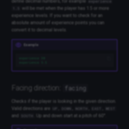
define decimal numbers, for example
experience
will be met when the player has 1.5 or more
1.5
experience levels. If you want to check for an
absolute amount of experience points you can
convert it to decimal levels.
Example
experience 30
experience 5.5
Facing direction:
facing
Checks if the player is looking in the given direction.
Valid directions are
,
,
,
,
UP
DOWN
NORTH
EAST
WEST
and
. Up and down start at a pitch of 60°.
SOUTH