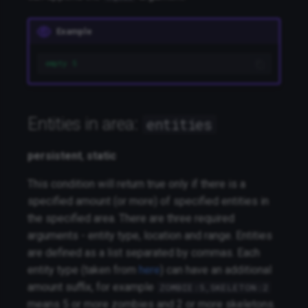
Example
empty 5
Entities in area:
entities
persistent
,
static
This condition will return true only if there is a
specified amount (or more) of specified entities in
the specified area. There are three required
arguments - entity type, location and range. Entities
are defined as a list separated by commas. Each
entity type (taken from
here
) can have an additional
amount suffix, for example
ZOMBIE:5,SKELETON:2
means 5 or more zombies and 2 or more skeletons.