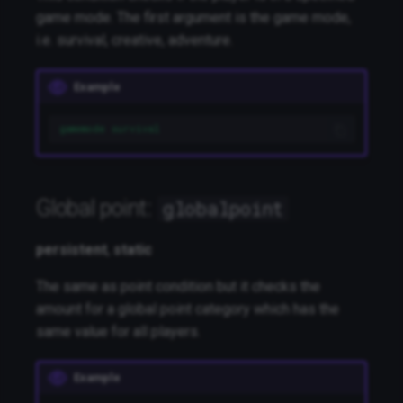
game mode. The first argument is the game mode,
i.e. survival, creative, adventure.
Example
gamemode survival
Global point:
globalpoint
persistent
,
static
The same as point condition but it checks the
amount for a global point category which has the
same value for all players.
Example