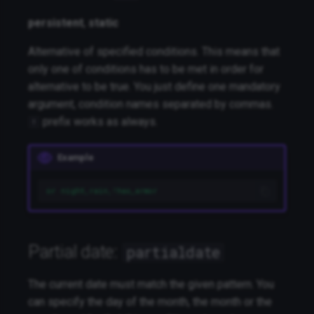
persistent
,
static
Alternative of specified conditions. This means that
only one of conditions has to be met in order for
alternative to be true. You just define one mandatory
argument, condition names separated by commas.
prefix works as always.
!
Example
or night,rain,!has_armor
Partial date:
partialdate
The current date must match the given pattern. You
can specify the day of the month, the month or the