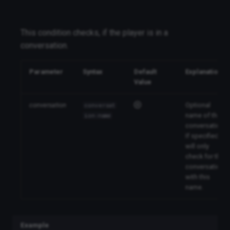
This condition checks, if the player is in a
conversation.
Parameter
Syntax
Default
Explanation
Value
conversation
Optional
conversat
name of the
ion:name
conversation.
If specified, it
will only
check for the
conversation
with this
name.
Example