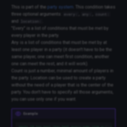
This is part of the
party system
. This condition takes
three optional arguments:
,
,
every:
any:
count:
and
.
location:
"Every" is a list of conditions that must be met by
every player in the party.
Any is a list of conditions that must be met by at
least one player in a party (it doesn't have to be the
same player, one can meet first condition, another
one can meet the rest, and it will work).
Count is just a number, minimal amount of players in
the party. Location can be used to create a party
without the need of a player that is the center of the
party. You don't have to specify all those arguments,
you can use only one if you want.
Example
party 10 has_tag1,!has_tag2 every:some_item any:some_loca