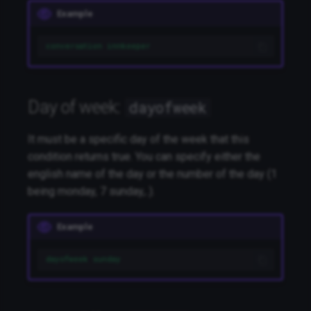
Example
conversation innkeeper
Day of week:
dayofweek
It must be a specific day of the week that this
condition returns true. You can specify either the
english name of the day or the number of the day (1
being monday, 7 sunday,..).
Example
dayofweek sunday