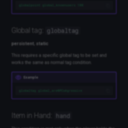
globalpoint global_knownusers 100
Global tag:
globaltag
persistent
,
static
This requires a specific global tag to be set and
works the same as normal tag condition.
Example
globaltag global_areNPCsAgressive
Item in Hand:
hand