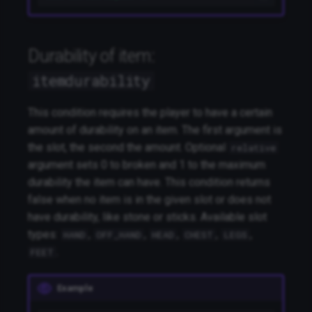
Durability of item:
itemdurability
This condition requires the player to have a certain
amount of durability on an item. The first argument is
the slot, the second the amount. Optional
relative
argument sets 0 to broken and 1 to the maximum
durability the item can have. This condition returns
false when no item is in the given slot or does not
have durability, like stone or sticks. Available slot
types:
,
,
,
,
,
HAND
OFF_HAND
HEAD
CHEST
LEGS
.
FEET
Example