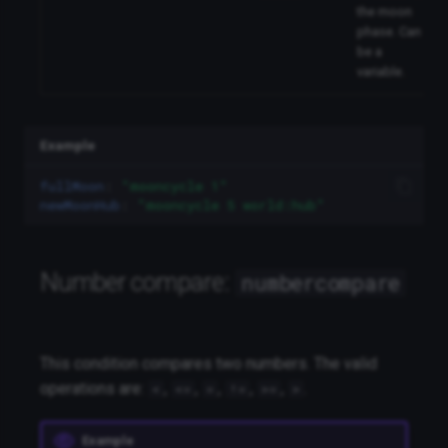
the moon
phase. Can
be a
variable.
Example
fullMoon
:
"mooncycle
1"
newMoonHub
:
"mooncycle
5
world:hub"
Number compare:
numbercompare
This condition compares two numbers. The valid
operations are:
,
,
,
,
,
.
<
<=
=
!=
>=
>
Example