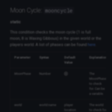
Moon Cycle:
mooncycle
static
This condition checks the moon cycle (1 is full
moon, 8 is Waxing Gibbous) in the given world or the
players world. A list of phases can be found
here
.
Parameter
Syntax
Default
Explanation
Value
MoonPhase
Number
The
MoonPhase
to check
for. Can be
a variable.
world
world:name
player
The world
location
to check for