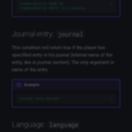
itemdurability HAND 50
itemdurability CHEST 0.5 relative
Journal entry:
journal
This condition will return true if the player has
specified entry in his journal (internal name of the
entry, like in
journal
section). The only argument is
name of the entry.
Example
journal wood_started
Language:
language