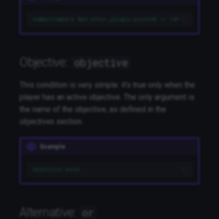
numbercompare %ph.other_plugin:points% >= 100
Objective:
objective
This condition is very simple: it's true only when the
player has an active objective. The only argument is
the name of the objective, as defined in the
objectives
section.
Example
objective wood
Alternative:
or