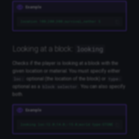
Example
location 100;200;300;survival_nether 5
Looking at a block:
looking
Checks if the player is looking at a block with the
given location or material. You must specify either
optional (the location of the block) or
loc:
type:
optional as a
. You can also specify
block selector
both.
Example
looking loc:12.0;14.0;-15.0;world type:STONE