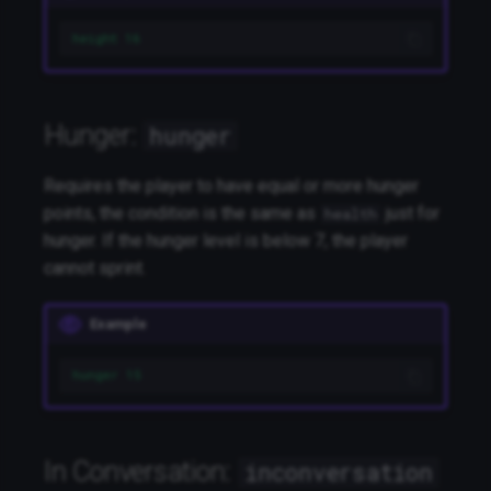
height 16
Hunger:
hunger
Requires the player to have equal or more hunger
points, the condition is the same as
just for
health
hunger. If the hunger level is below 7, the player
cannot sprint.
Example
hunger 15
In Conversation:
inconversation