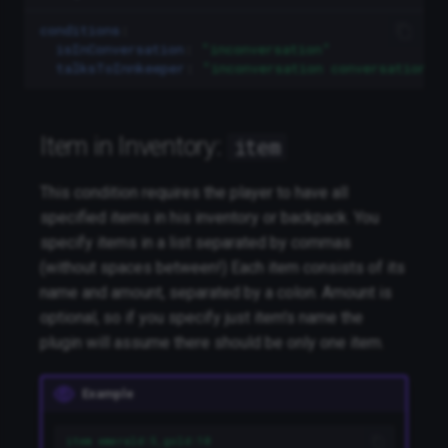
conditions
:
isInConversation
:
"inconversation"
talksToInnkeeper
:
"inconversation
conversation:i
Item in Inventory:
item
This condition requires the player to have all
specified items in his inventory or backpack. You
specify items in a list separated by commas
(without spaces between!) Each item consists of its
name and amount, separated by a colon. Amount is
optional, so if you specify just item's name the
plugin will assume there should be only one item.
Example
item emerald:5,gold:10