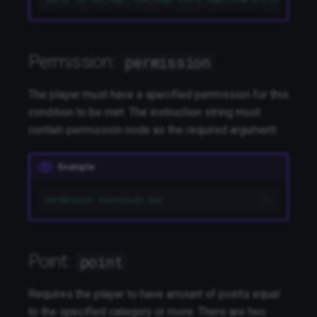
Permission:
permission
The player must have a specified permission for this
condition to be met. The instruction string must
contain permission node as the required argument.
Example
permission essentials.tpa
Point:
point
Requires the player to have amount of points equal
to the specified category or more. There are two