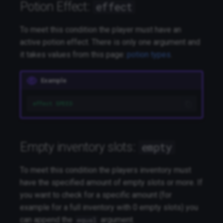
Potion Effect:
effect
To meet this condition the player must have an
active potion effect. There is only one argument and
it takes values from this page:
potion types
.
Example
effect SPEED
Empty inventory slots:
empty
To meet this condition the players inventory must
have the specified amount of empty slots or more. If
you want to check for a specific amount (for
example for a full inventory with 0 empty slots) you
can append the
argument.
equal