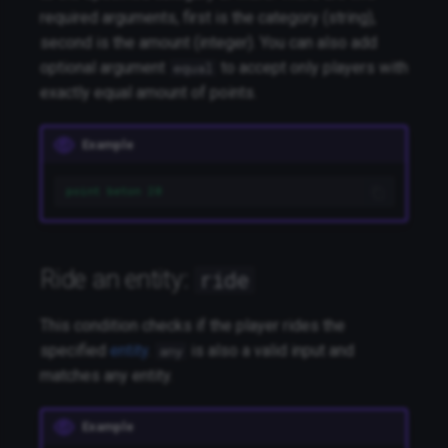
required arguments, first is the category (string),
second is the amount (integer). You can also add
optional argument
to accept only players with
equal
exactly equal amount of points.
Example
point beton 20
Ride an entity:
ride
This condition checks if the player rides the
specified
entity
.
is also a valid input and
any
matches any entity.
Example