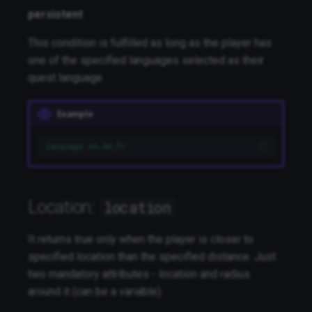
persistent
This condition is fulfilled as long as the player has
one of the specified languages selected as their
quest language.
Example
language en,de,fr
Location:
location
It returns true only when the player is closer to
specified location than the specified distance. Just
two mandatory attributes - location and radius
around it (can be a variable).