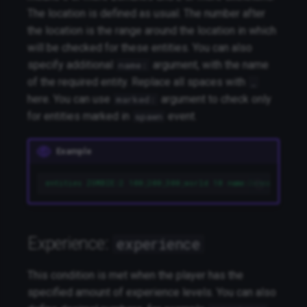
The location is defined as usual. The number after
the location is the range around the location in which
will be checked for these entities. You can also
specify additional
argument, with the name
name:
of the required entity. Replace all spaces with
_
here. You can use
argument to check only
marked:
for entities marked in
event.
spawn
Example
entities ZOMBIE:2 100;200;300;world 10 name:Deamon
Experience:
experience
This condition is met when the player has the
specified amount of experience levels. You can also