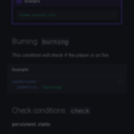
Example
itemdurability
biome savanna_rock
Journal entry:
journal
Language:
language
Burning:
burning
Location:
location
This condition will check if the player is on fire.
Looking at a block:
looking
Example
Moon Cycle:
mooncycle
conditions
:
isOnFire
:
"burning"
Number compare:
numbercompare
Check conditions:
check
Objective:
objective
persistent
,
static
Alternative:
or