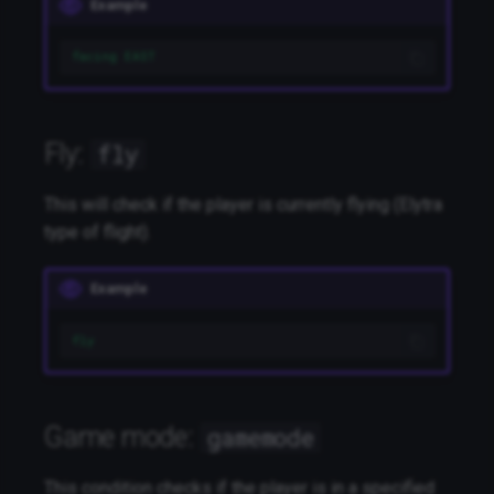
Example
facing EAST
Fly:
fly
This will check if the player is currently flying (Elytra
type of flight).
Example
fly
Game mode:
gamemode
This condition checks if the player is in a specified