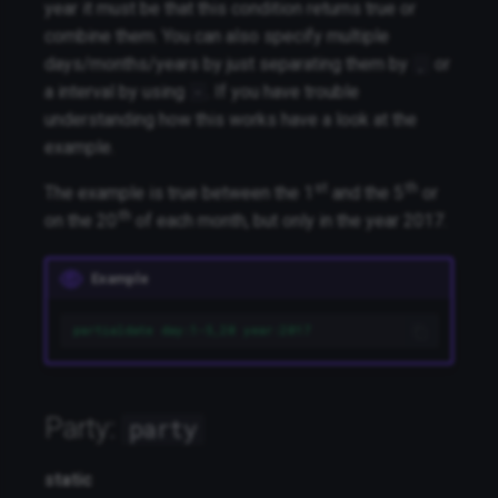
year it must be that this condition returns true or
combine them. You can also specify multiple
days/months/years by just separating them by
or
,
a interval by using
. If you have trouble
-
understanding how this works have a look at the
example.
st
th
The example is true between the 1
and the 5
or
th
on the 20
of each month, but only in the year 2017.
Example
partialdate day:1-5,20 year:2017
Party:
party
static