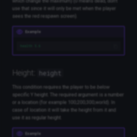
which change the maximum) (0 means dead, don't
use that since it will only be met when the player
sees the red respawn screen).
Example
health 5.6
Height:
height
This condition requires the player to be
below
specific Y height. The required argument is a number
or a location (for example 100;200;300;world). In
case of location it will take the height from it and
use it as regular height.
Example