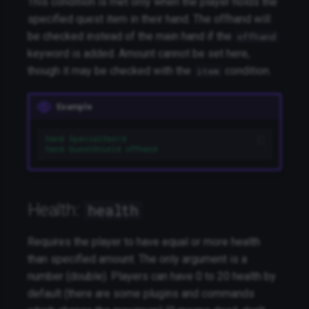
This condition is met only when the player holds the
specified quest item in their hand. The offhand will
be checked instead of the main hand if the
offhand
keyword is added. Amount cannot be set here,
though it may be checked with the
condition.
item
Example
hand SpecialSword
hand QuestShield offhand
Health:
health
Requires the player to have equal or more health
than specified amount. The only argument is a
number (double). Players can have 0 to 20 health by
default (there are some plugins and commands