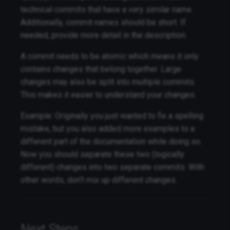
technical commits that have a very similar name.
Additionally, commit names should be short. If
needed, provide more detail in the description.
A commit needs to be
atomic
which means it only
contains changes that belong together. Large
changes may also be split into multiple commits.
This makes it easier to understand your changes.
Example: Originally you just wanted to fix a spelling
mistake, but you also added more examples to a
different part of the documentation while doing so.
Now you should separate these two (logically
different) changes into two separate commits. With
other words, don't mix up different changes.
Next Steps