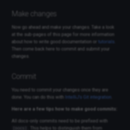
Make changes
Now go ahead and make your changes. Take a look
at the sub-pages of this page for more information
about how to write good documentation or
tutorials
.
Then come back here to commit and submit your
changes.
Commit
You need to commit your changes once they are
done. You can do this with
IntelliJ's Git integration
.
Here are a few tips how to make good commits:
All docs-only commits need to be prefixed with
. This helps to distinguish them from
[DOCS]