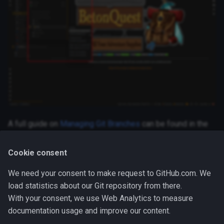
World, NPCs & Visibility
s
Schedules
Font Config
Functions
e
Functions
Definition Encyclopedia
a
r
Parties
c
Notify IO's & Categories
h
Notification Settings
i
A full guide on
Managing Git Branches
can be found in the
n
IntelliJ IDEA documentation.
g
Cookie consent
We need your consent to make request to GitHub.com. We
Next Steps
load statistics about our Git repository from there.
With your consent, we use Web Analytics to measure
Now you are ready to make your changes! Either change
documentation usage and improve our content.
Docs
or
Code
, depending on your skills.