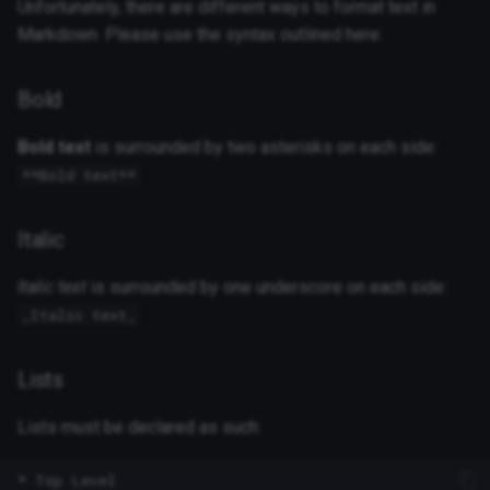
Unfortunately, there are different ways to format text in
Markdown. Please use the syntax outlined here:
Bold
Bold text
is surrounded by two asterisks on each side:
**Bold text**
Italic
Italic text
is surrounded by one underscore on each side:
_Italic text_
Lists
Lists must be declared as such:
* Top Level
