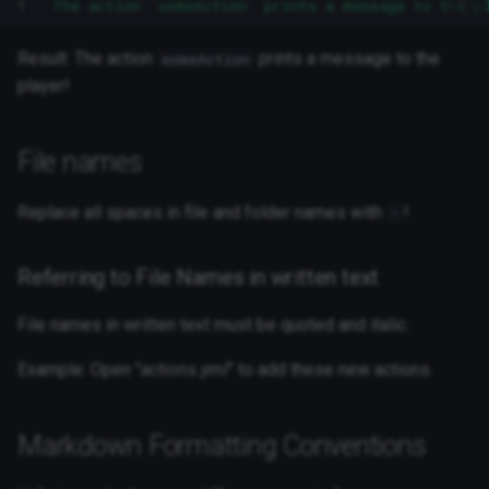
1
The action `someAction` prints a message to the p
Result: The action
prints a message to the
someAction
player!
File names
Replace all spaces in file and folder names with
!
-
Referring to File Names in written text
File names in written text must be quoted and italic.
Example: Open "
actions.yml
" to add these new actions.
Markdown Formatting Conventions