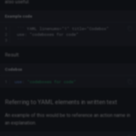
also useful.
Example code
1
 ``` YAML linenums="1" title="Codebox"

2
 use: "codeboxes for code"

3
Result:
Codebox
1
use
:
"codeboxes
for
code"
Referring to YAML elements in written text
An example of this would be to reference an action name in
an explanation.